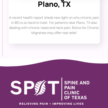
Plano, TX
A recent health report sheds new light on why chronic pain
in IBD is so hard to treat. For patients near Plano, TX also
dealing with chronic head and neck pain, Botox for Chronic
Migraines may offer real relief.