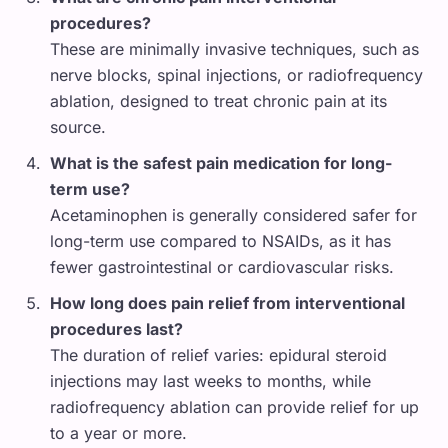
procedures?
These are minimally invasive techniques, such as
nerve blocks, spinal injections, or radiofrequency
ablation, designed to treat chronic pain at its
source.
What is the safest pain medication for long-
term use?
Acetaminophen is generally considered safer for
long-term use compared to NSAIDs, as it has
fewer gastrointestinal or cardiovascular risks.
How long does pain relief from interventional
procedures last?
The duration of relief varies: epidural steroid
injections may last weeks to months, while
radiofrequency ablation can provide relief for up
to a year or more.