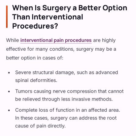
When Is Surgery a Better Option
Than Interventional
Procedures?
While
interventional pain procedures
are highly
effective for many conditions, surgery may be a
better option in cases of:
Severe structural damage, such as advanced
spinal deformities.
Tumors causing nerve compression that cannot
be relieved through less invasive methods.
Complete loss of function in an affected area.
In these cases, surgery can address the root
cause of pain directly.