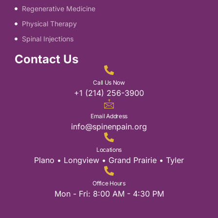
Regenerative Medicine
Physical Therapy
Spinal Injections
Contact Us
Call Us Now
+1 (214) 256-3900
Email Address
info@spinenpain.org
Locations
Plano • Longview • Grand Prairie • Tyler
Office Hours
Mon - Fri: 8:00 AM - 4:30 PM