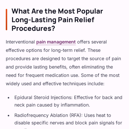
What Are the Most Popular
Long-Lasting Pain Relief
Procedures?
Interventional
pain management
offers several
effective options for long-term relief. These
procedures are designed to target the source of pain
and provide lasting benefits, often eliminating the
need for frequent medication use. Some of the most
widely used and effective techniques include:
Epidural Steroid Injections: Effective for back and
neck pain caused by inflammation.
Radiofrequency Ablation (RFA): Uses heat to
disable specific nerves and block pain signals for