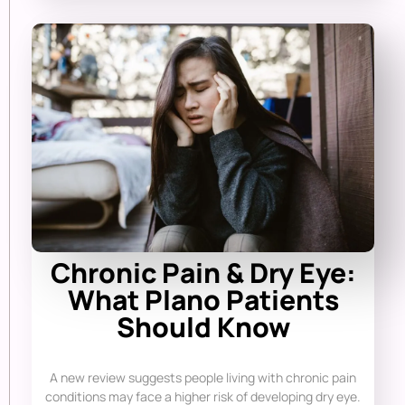
Chronic Pain & Dry Eye:
What Plano Patients
Should Know
A new review suggests people living with chronic pain
conditions may face a higher risk of developing dry eye.