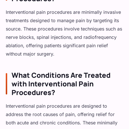
Fibromyalgia
Interventional pain procedures are minimally invasive
Cancer Pain
treatments designed to manage pain by targeting its
source. These procedures involve techniques such as
nerve blocks, spinal injections, and radiofrequency
ablation, offering patients significant pain relief
without major surgery.
What Conditions Are Treated
with Interventional Pain
Procedures?
Interventional pain procedures are designed to
address the root causes of pain, offering relief for
both acute and chronic conditions. These minimally