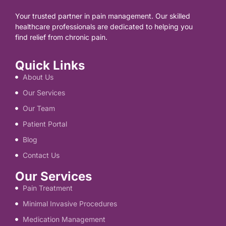
Your trusted partner in pain management. Our skilled
healthcare professionals are dedicated to helping you
find relief from chronic pain.
Quick Links
About Us
Our Services
Our Team
Patient Portal
Blog
Contact Us
Our Services
Pain Treatment
Minimal Invasive Procedures
Medication Management