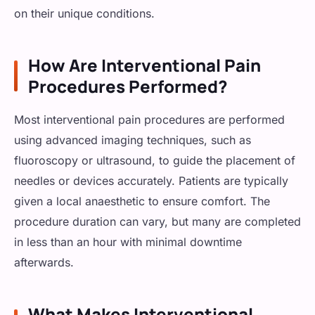
on their unique conditions.
How Are Interventional Pain
Procedures Performed?
Most interventional pain procedures are performed
using advanced imaging techniques, such as
fluoroscopy or ultrasound, to guide the placement of
needles or devices accurately. Patients are typically
given a local anaesthetic to ensure comfort. The
procedure duration can vary, but many are completed
in less than an hour with minimal downtime
afterwards.
What Makes Interventional