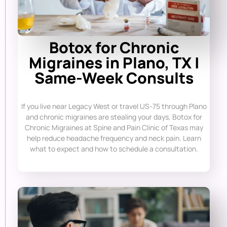
Botox for Chronic
Migraines in Plano, TX |
Same-Week Consults
If you live near Legacy West or travel US-75 through Plano
and chronic migraines are stealing your days, Botox for
Chronic Migraines at Spine and Pain Clinic of Texas may
help reduce headache frequency and neck pain. Learn
what to expect and how to schedule a consultation.