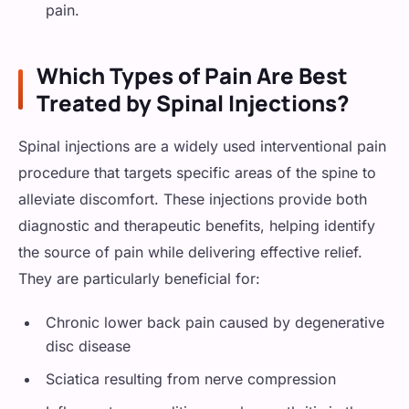
pain.
Which Types of Pain Are Best
Treated by Spinal Injections?
Spinal injections are a widely used interventional pain
procedure that targets specific areas of the spine to
alleviate discomfort. These injections provide both
diagnostic and therapeutic benefits, helping identify
the source of pain while delivering effective relief.
They are particularly beneficial for:
Chronic lower back pain caused by degenerative
disc disease
Sciatica resulting from nerve compression