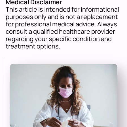
Medical Disclaimer
This article is intended for informational
purposes only and is not a replacement
for professional medical advice. Always
consult a qualified healthcare provider
regarding your specific condition and
treatment options.