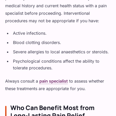
medical history and current health status with a pain
specialist before proceeding. Interventional
procedures may not be appropriate if you have:
Active infections.
Blood clotting disorders.
Severe allergies to local anaesthetics or steroids.
Psychological conditions affect the ability to
tolerate procedures.
Always consult a
pain specialist
to assess whether
these treatments are appropriate for you.
Who Can Benefit Most from
Long-Lasting Pain Relief