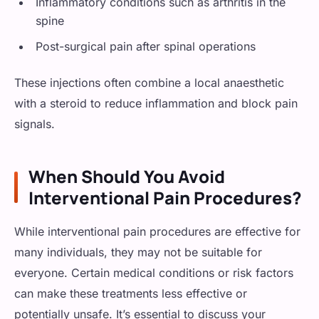
Inflammatory conditions such as arthritis in the
spine
Post-surgical pain after spinal operations
These injections often combine a local anaesthetic
with a steroid to reduce inflammation and block pain
signals.
When Should You Avoid
Interventional Pain Procedures?
While interventional pain procedures are effective for
many individuals, they may not be suitable for
everyone. Certain medical conditions or risk factors
can make these treatments less effective or
potentially unsafe. It’s essential to discuss your