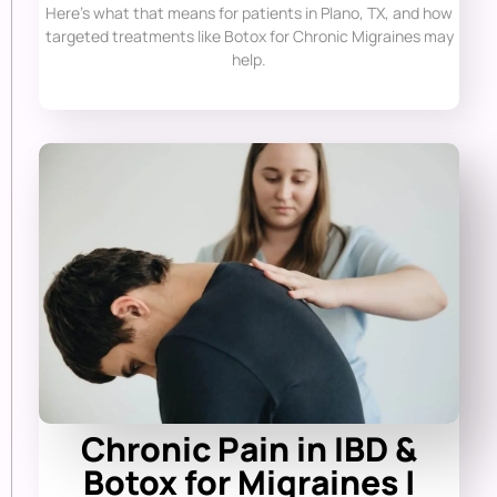
Here’s what that means for patients in Plano, TX, and how
targeted treatments like Botox for Chronic Migraines may
help.
Chronic Pain in IBD &
Botox for Migraines |