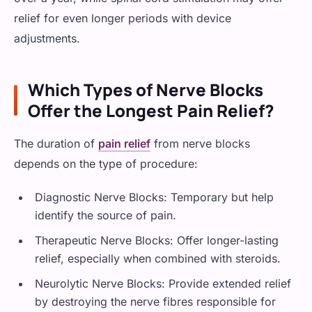
relief for even longer periods with device
adjustments.
Which Types of Nerve Blocks
Offer the Longest Pain Relief?
The duration of
pain relief
from nerve blocks
depends on the type of procedure:
Diagnostic Nerve Blocks: Temporary but help
identify the source of pain.
Therapeutic Nerve Blocks: Offer longer-lasting
relief, especially when combined with steroids.
Neurolytic Nerve Blocks: Provide extended relief
by destroying the nerve fibres responsible for