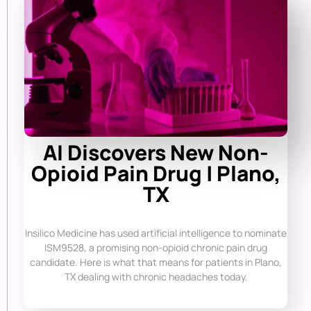
AI Discovers New Non-
Opioid Pain Drug | Plano,
TX
Insilico Medicine has used artificial intelligence to nominate
ISM9528, a promising non-opioid chronic pain drug
candidate. Here is what that means for patients in Plano,
TX dealing with chronic headaches today.