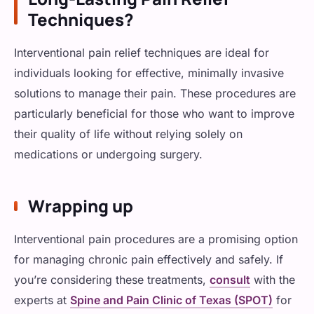
Techniques?
Interventional pain relief techniques are ideal for
individuals looking for effective, minimally invasive
solutions to manage their pain. These procedures are
particularly beneficial for those who want to improve
their quality of life without relying solely on
medications or undergoing surgery.
Wrapping up
Interventional pain procedures are a promising option
for managing chronic pain effectively and safely. If
you’re considering these treatments,
consult
with the
experts at
Spine and Pain Clinic of Texas (SPOT)
for