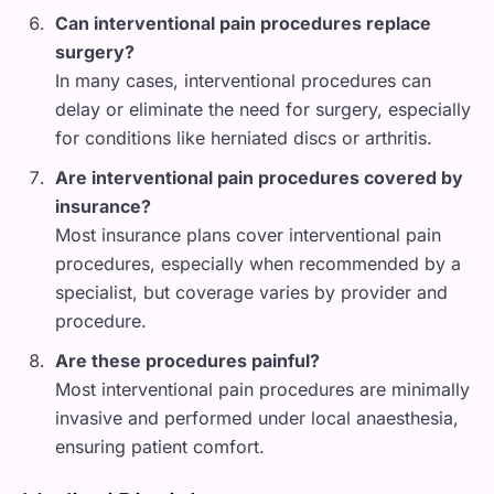
Can interventional pain procedures replace
surgery?
In many cases, interventional procedures can
delay or eliminate the need for surgery, especially
for conditions like herniated discs or arthritis.
Are interventional pain procedures covered by
insurance?
Most insurance plans cover interventional pain
procedures, especially when recommended by a
specialist, but coverage varies by provider and
procedure.
Are these procedures painful?
Most interventional pain procedures are minimally
invasive and performed under local anaesthesia,
ensuring patient comfort.