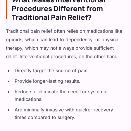
Procedures Different from
Traditional Pain Relief?
Traditional pain relief often relies on medications like
opioids, which can lead to dependency, or physical
therapy, which may not always provide sufficient
relief. Interventional procedures, on the other hand:
Directly target the source of pain.
Provide longer-lasting results.
Reduce or eliminate the need for systemic
medications.
Are minimally invasive with quicker recovery
times compared to surgery.