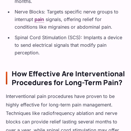
months.
Nerve Blocks: Targets specific nerve groups to
interrupt
pain
signals, offering relief for
conditions like migraines or abdominal pain.
Spinal Cord Stimulation (SCS): Implants a device
to send electrical signals that modify pain
perception.
How Effective Are Interventional
Procedures for Long-Term Pain?
Interventional pain procedures have proven to be
highly effective for long-term pain management.
Techniques like radiofrequency ablation and nerve
blocks can provide relief lasting several months to
over a year, while spinal cord stimulation may offer