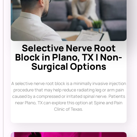
Selective Nerve Root
Block in Plano, TX | Non-
Surgical Options
A selective nerve root block is a minimally invasive injection
procedure that may help reduce radiating leg or arm pain
caused by a compressed or irritated spinal nerve. Patients
near Plano, TX can explore this option at Spine and Pain
Clinic of Texas.