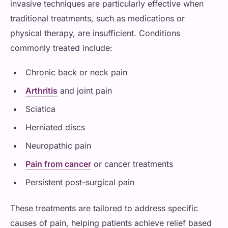
invasive techniques are particularly effective when
traditional treatments, such as medications or
physical therapy, are insufficient. Conditions
commonly treated include:
Chronic back or neck pain
Arthritis
and joint pain
Sciatica
Herniated discs
Neuropathic pain
Pain from cancer
or cancer treatments
Persistent post-surgical pain
These treatments are tailored to address specific
causes of pain, helping patients achieve relief based