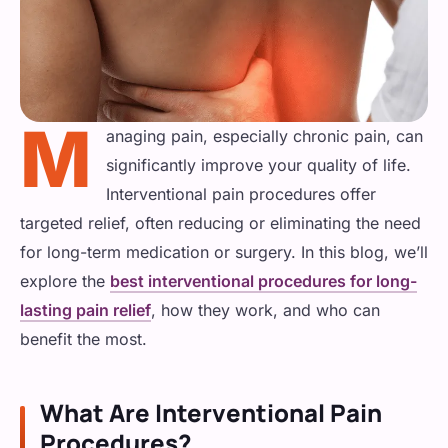
Physical Therapy
Shoulder Pain
ADVANCED
Cancer Pain
Radiofrequency Ablation
Spinal Bracing
Knee Pain
Surgical Interventions
M
Spinal Cord Stimulation
anaging pain, especially chronic pain, can
Sports Injury
INJECTIONS & BLOCKS
Abdominal and Pelvic Pain
significantly improve your quality of life.
Epidural Steroid Injections
REGENERATIVE / MUSCLE
Interventional pain procedures offer
HEAD, NECK & NERVE
General Interventions
targeted relief, often reducing or eliminating the need
PRP Injections
Nerve & Facet Blocks
Headache/Migraines
for long-term medication or surgery. In this blog, we’ll
MINIMALLY INVASIVE
explore the
best interventional procedures for long-
Trigger Point Injections
Neck Pain
Operative Pain Procedures
lasting pain relief
, how they work, and who can
benefit the most.
Neuropathy
What Are Interventional Pain
GENERAL & COMPLEX
Procedures?