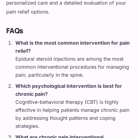
personalized care and a detailed evaluation of your
pain relief options.
FAQs
What is the most common intervention for pain
relief?
Epidural steroid injections are among the most
common interventional procedures for managing
pain, particularly in the spine.
Which psychological intervention is best for
chronic pain?
Cognitive-behavioral therapy (CBT) is highly
effective in helping patients manage chronic pain
by addressing thought patterns and coping
strategies.
What are chronic pain interventional