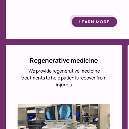
LEARN MORE
Regenerative medicine
We provide regenerative medicine
treatments to help patients recover from
injuries