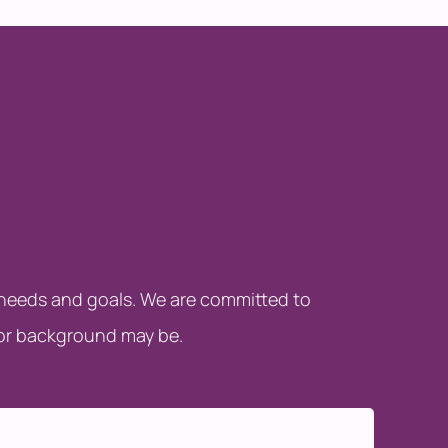
c needs and goals. We are committed to
 or background may be.