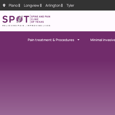
Plano
Longview
Arlington
Tyler
Pain treatment & Procedures
Minimal invasiv