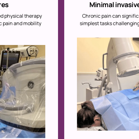
res
Minimal invasiv
ed physical therapy
Chronic pain can signific
c pain and mobility
simplest tasks challenging.