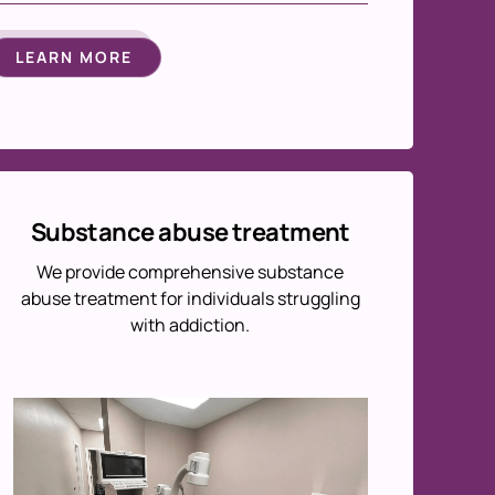
LEARN MORE
Substance abuse treatment
We provide comprehensive substance
abuse treatment for individuals struggling
with addiction.