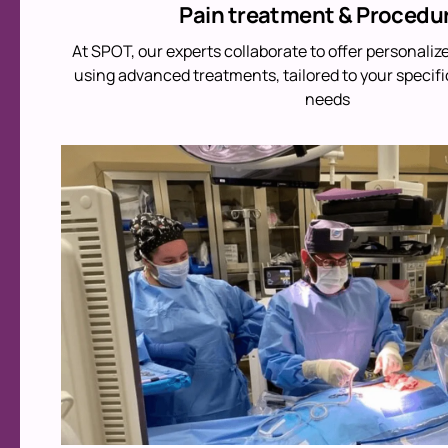
Pain treatment & Procedu
At SPOT, our experts collaborate to offer personaliz
using advanced treatments, tailored to your specifi
needs