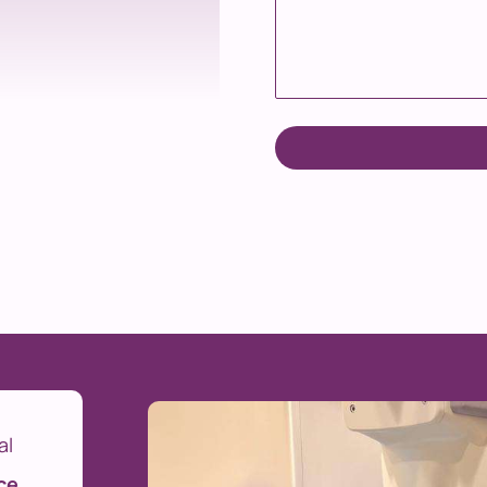
al
ce
.