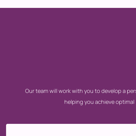
Our team will work with you to develop a pe
helping you achieve optimal