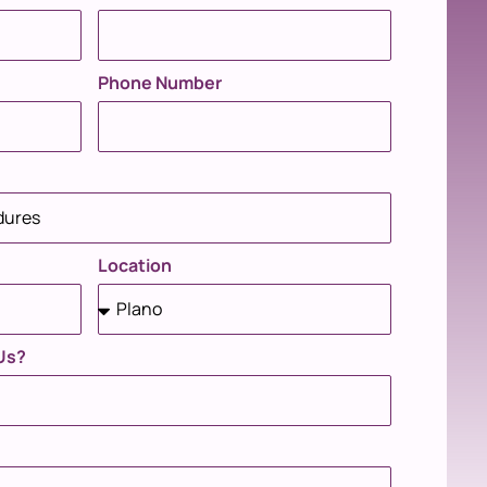
Phone Number
Location
Us?