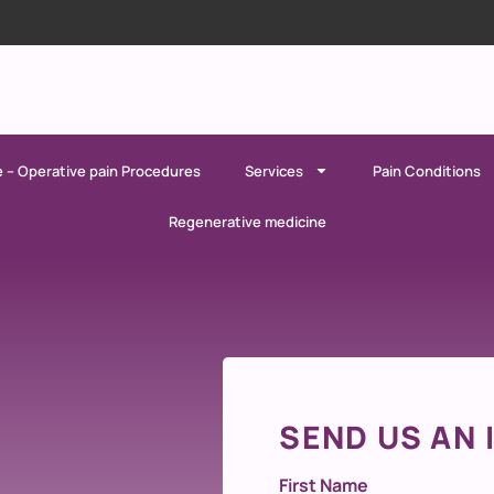
e – Operative pain Procedures
Services
Pain Conditions
Regenerative medicine
SEND US AN 
First Name