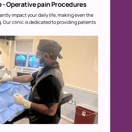
e - Operative pain Procedures
antly impact your daily life, making even the
 Our clinic is dedicated to providing patients