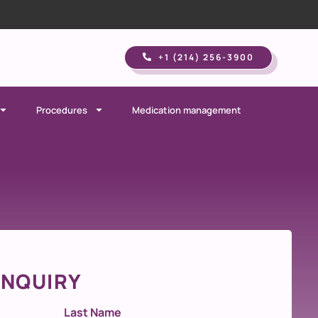
+1 (214) 256-3900​
Procedures
Medication management
INQUIRY
Last Name