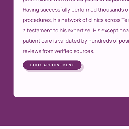
Having successfully performed thousands o
procedures, his network of clinics across Tex
a testament to his expertise. His exceptiona
patient care is validated by hundreds of posi
reviews from verified sources.
BOOK APPOINTMENT