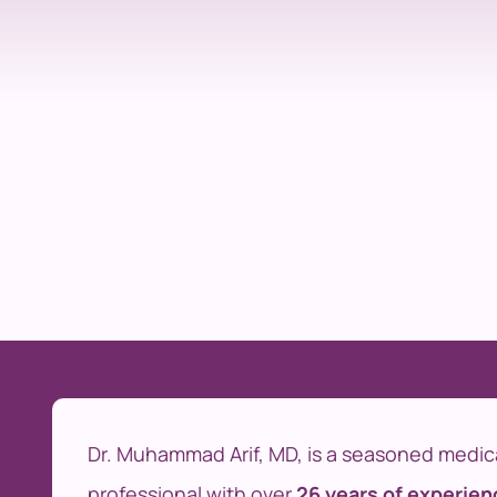
Dr. Muhammad Arif, MD, is a seasoned medic
professional with over
26 years of experien