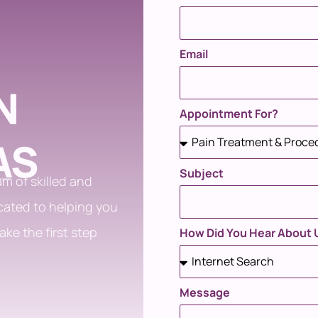
Email
N
Appointment For?
AS
Subject
m of skilled and
cated to helping you
ake the first step
How Did You Hear About 
Message