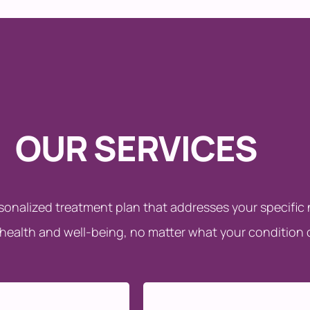
OUR SERVICES
rsonalized treatment plan that addresses your specifi
 health and well-being, no matter what your condition