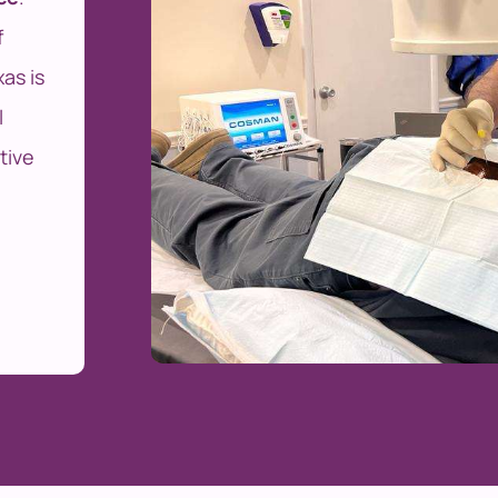
f
as is
l
tive