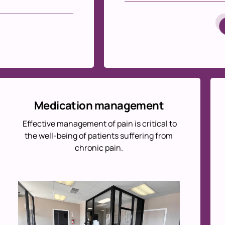
Medication management
Effective management of pain is critical to
the well-being of patients suffering from
chronic pain.