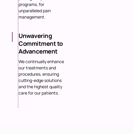
programs, for
unparalleled pain
management.
Unwavering
Commitment to
Advancement
We continually enhance
our treatments and
procedures, ensuring
cutting-edge solutions
and the highest quality
care for our patients.