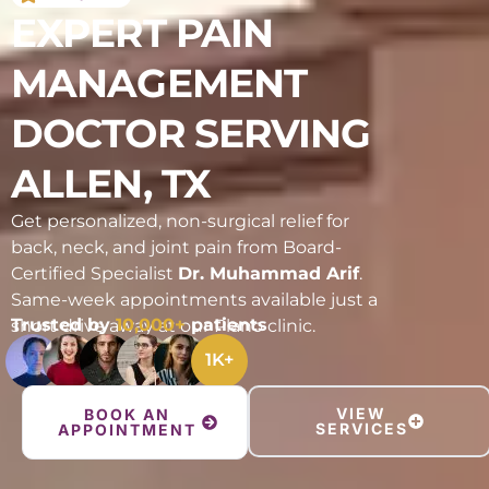
EXPERT PAIN
MANAGEMENT
DOCTOR SERVING
ALLEN, TX
Get personalized, non-surgical relief for
back, neck, and joint pain from Board-
Certified Specialist
Dr. Muhammad Arif
.
Same-week appointments available just a
Trusted by
10,000+
patients
short drive away at our Plano clinic.
1
K+
VIEW
BOOK AN
SERVICES
APPOINTMENT