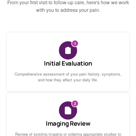
From your first visit to follow-up care, here's how we work
with you to address your pain.
1
Initial Evaluation
Comprehensive assessment of your pain history, symptoms,
and how they affect your daily life.
2
Imaging Review
Review of existing imaging or ordering appropriate studies to