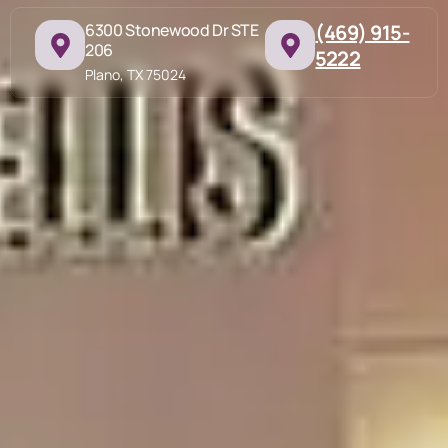
6300 Stonewood Dr STE
(469) 915-
206
5222
Plano, TX 75024