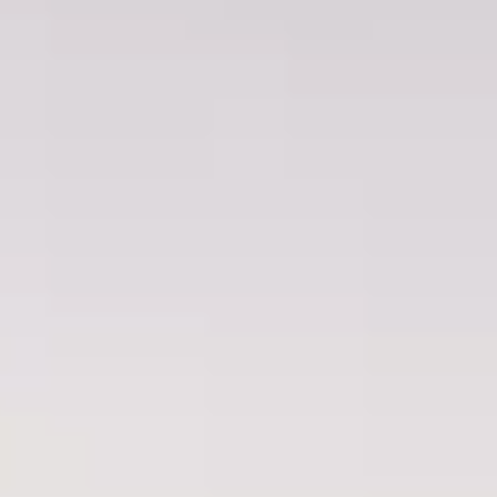
Fibromyalgia
Cancer Pain