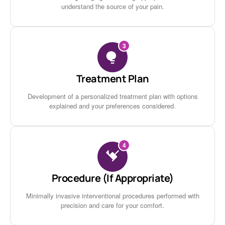
understand the source of your pain.
3
Treatment Plan
Development of a personalized treatment plan with options
explained and your preferences considered.
4
Procedure (If Appropriate)
Minimally invasive interventional procedures performed with
precision and care for your comfort.