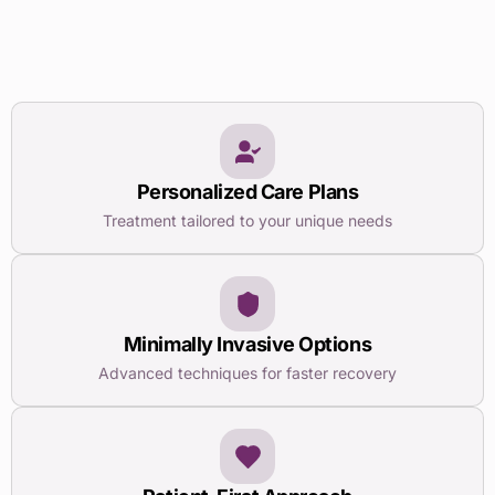
Personalized Care Plans
Treatment tailored to your unique needs
Minimally Invasive Options
Advanced techniques for faster recovery