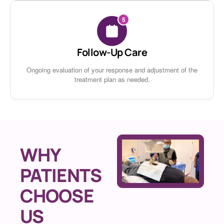
5
Follow-Up Care
Ongoing evaluation of your response and adjustment of the
treatment plan as needed.
WHY
PATIENTS
CHOOSE
US