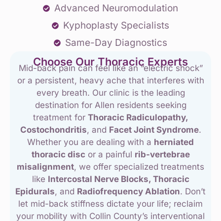
Advanced Neuromodulation
Kyphoplasty Specialists
Same-Day Diagnostics
Choose Our Thoracic Experts
Mid-back pain can feel like an “electric shock”
or a persistent, heavy ache that interferes with
every breath. Our clinic is the leading
destination for Allen residents seeking
treatment for
Thoracic Radiculopathy,
Costochondritis
, and
Facet Joint Syndrome
.
Whether you are dealing with a
herniated
thoracic disc
or a painful
rib-vertebrae
misalignment
, we offer specialized treatments
like
Intercostal Nerve Blocks, Thoracic
Epidurals
, and
Radiofrequency Ablation
. Don’t
let mid-back stiffness dictate your life; reclaim
your mobility with Collin County’s interventional