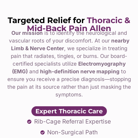
Targeted Relief for
Thoracic &
Mid-Back Pain
Allen
Our mission
is to identify the neurological and
vascular roots of your discomfort. At our
nearby
Limb & Nerve Center
, we specialize in treating
pain that radiates, tingles, or burns. Our board-
certified specialists utilize
Electromyography
(EMG)
and
high-definition nerve mapping
to
ensure you receive a precise diagnosis—stopping
the pain at its source rather than just masking the
symptoms.
Expert Thoracic Care
Rib-Cage Referral Expertise
Non-Surgical Path