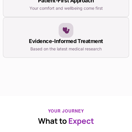
Patient-First Approach
Your comfort and wellbeing come first
Evidence-Informed Treatment
Based on the latest medical research
YOUR JOURNEY
What to
Expect