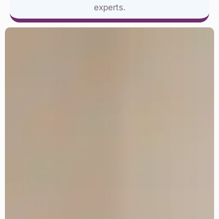
experts.