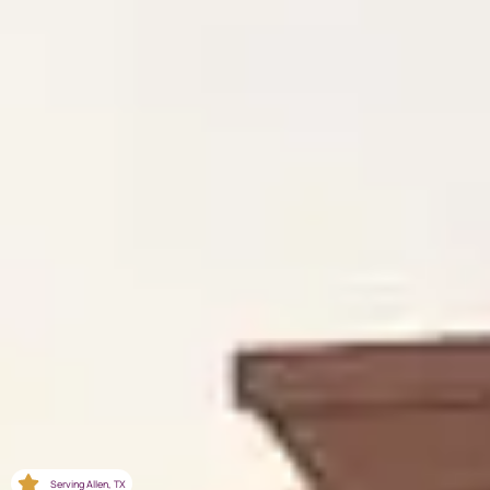
Serving Allen, TX