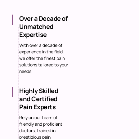
Over a Decade of
Unmatched
Expertise
With over a decade of
experience in the field,
we offer the finest pain
solutions tailored to your
needs.
Highly Skilled
and Certified
Pain Experts
Rely on our team of
friendly and proficient
doctors, trained in
prestigious pain