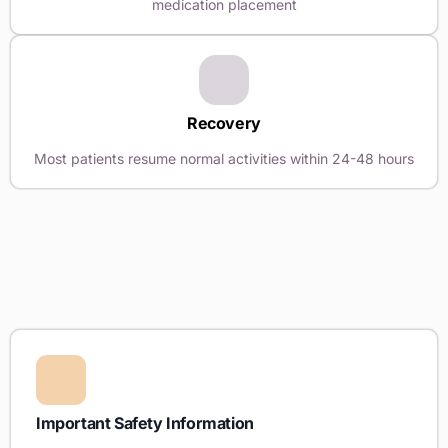
medication placement
Recovery
Most patients resume normal activities within 24-48 hours
Important Safety Information