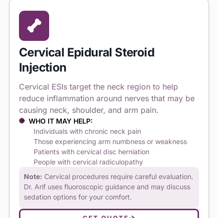
Cervical Epidural Steroid
Injection
Cervical ESIs target the neck region to help
reduce inflammation around nerves that may be
causing neck, shoulder, and arm pain.
WHO IT MAY HELP:
Individuals with chronic neck pain
Those experiencing arm numbness or weakness
Patients with cervical disc herniation
People with cervical radiculopathy
Note:
Cervical procedures require careful evaluation.
Dr. Arif uses fluoroscopic guidance and may discuss
sedation options for your comfort.
GET QUOTE