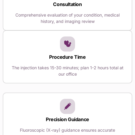
Consultation
Comprehensive evaluation of your condition, medical
history, and imaging review
Procedure Time
The injection takes 15-30 minutes; plan 1-2 hours total at
our office
Precision Guidance
Fluoroscopic (X-ray) guidance ensures accurate