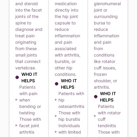
and steroid
medication
glenohumeral
into the facet
directly into
joint or
joints of the
the hip joint
surrounding
spine to
capsule to
bursa to
diagnose and
reduce
reduce
treat pain
inflammation
inflammation
originating
and pain
and pain
from these
associated
from
small joints
with arthritis,
conditions
that connect
bursitis, or
like rotator
vertebrae.
other hip
cuff issues,
WHO IT
conditions.
frozen
HELPS
WHO IT
shoulder, or
Patients
HELPS
arthritis.
with pain
Patients with
WHO IT
when
hip
HELPS
bending or
osteoarthritis
Patients
twisting
Those with
with rotator
Those with
hip bursitis
cuff
facet joint
Individuals
tendinitis
arthritis
with limited
Those with