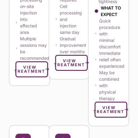
tightness
on-site
Cell
WHAT TO
Injection
processing
EXPECT
into
and
Quick
affected
injection
procedure
area
same day
with
Multiple
Gradual
minimal
sessions may
improvement
discomfort
be
over months
Immediate
recommended
relief often
VIEW
TREATMENT
experienced
VIEW
TREATMENT
May be
combined
with
physical
therapy
VIEW
TREATMENT