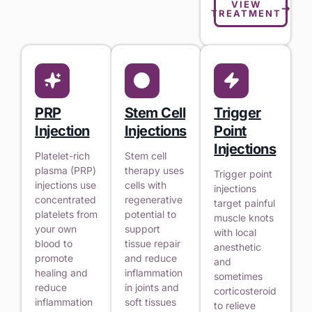
VIEW
TREATMENT
PRP
Stem Cell
Trigger
Injection
Injections
Point
Injections
Platelet-rich
Stem cell
plasma (PRP)
therapy uses
Trigger point
injections use
cells with
injections
concentrated
regenerative
target painful
platelets from
potential to
muscle knots
your own
support
with local
blood to
tissue repair
anesthetic
promote
and reduce
and
healing and
inflammation
sometimes
reduce
in joints and
corticosteroid
inflammation
soft tissues
to relieve