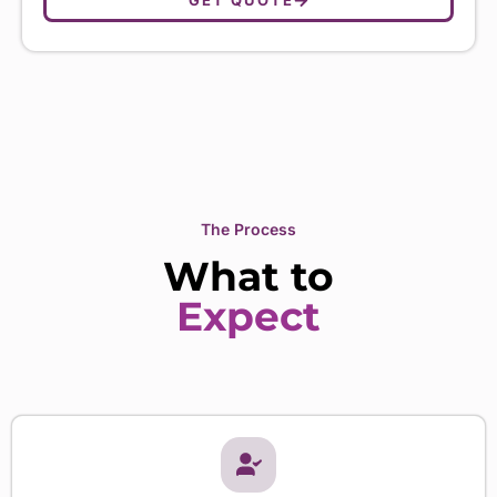
The Process
What to
Expect