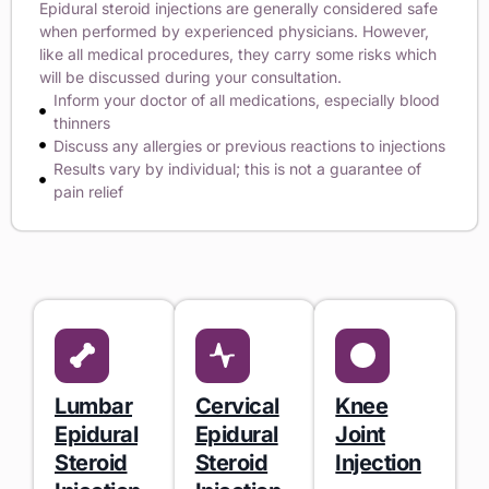
Epidural steroid injections are generally considered safe
when performed by experienced physicians. However,
like all medical procedures, they carry some risks which
will be discussed during your consultation.
Inform your doctor of all medications, especially blood
thinners
Discuss any allergies or previous reactions to injections
Results vary by individual; this is not a guarantee of
pain relief
Lumbar
Cervical
Knee
Epidural
Epidural
Joint
Steroid
Steroid
Injection