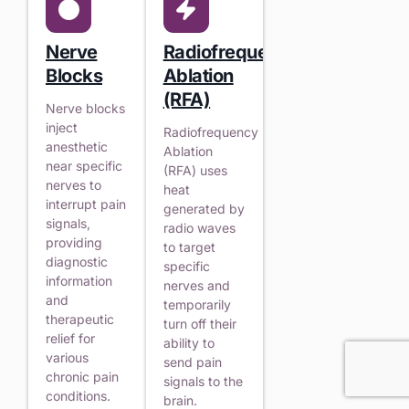
Nerve
Radiofrequency
Blocks
Ablation
(RFA)
Nerve blocks
inject
Radiofrequency
anesthetic
Ablation
near specific
(RFA) uses
nerves to
heat
interrupt pain
generated by
signals,
radio waves
providing
to target
diagnostic
specific
information
nerves and
and
temporarily
therapeutic
turn off their
relief for
ability to
various
send pain
chronic pain
signals to the
conditions.
brain.