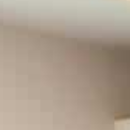
Fibromyalgia
Cancer Pain