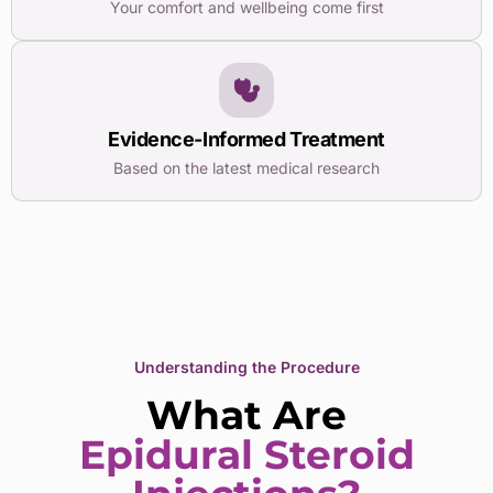
Your comfort and wellbeing come first
Evidence-Informed Treatment
Based on the latest medical research
Understanding the Procedure
What Are
Epidural Steroid