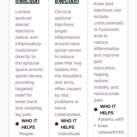
Injection
Injection
Knee joint
injections can
Lumbar
Cervical
include
epidural
epidural
corticosteroids
steroid
injections
or hyaluronic
injections
target
acid to
deliver anti-
inflammation
reduce
inflammatory
around neck
inflammation
medication
spinal nerves
and improve
directly to
to reduce
joint
the epidural
pain that may
lubrication,
space around
radiate into
helping
spinal nerves,
the shoulders
restore
providing
and arms,
mobility and
targeted
often caused
reduce knee
relief for
by disc
pain.
lower back
problems or
WHO IT
and radiating
nerve
HELPS
leg pain.
compression.
Patients with
WHO IT
WHO IT
knee
HELPS
HELPS
osteoarthritis
People
Individuals