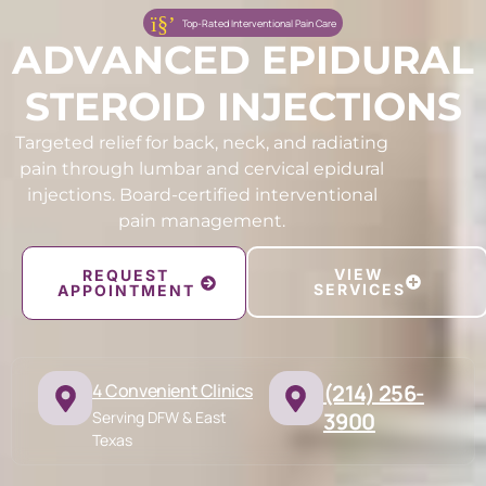
Top-Rated Interventional Pain Care
ADVANCED EPIDURAL
STEROID INJECTIONS
Targeted relief for back, neck, and radiating
pain through lumbar and cervical epidural
injections. Board-certified interventional
pain management.
VIEW
REQUEST
SERVICES
APPOINTMENT
4 Convenient Clinics
(214) 256-
Serving DFW & East
3900
Texas