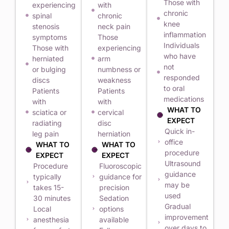
Those with
experiencing
with
chronic
spinal
chronic
knee
stenosis
neck pain
inflammation
symptoms
Those
Individuals
Those with
experiencing
who have
herniated
arm
not
or bulging
numbness or
responded
discs
weakness
to oral
Patients
Patients
medications
with
with
WHAT TO
sciatica or
cervical
EXPECT
radiating
disc
Quick in-
leg pain
herniation
office
WHAT TO
WHAT TO
procedure
EXPECT
EXPECT
Ultrasound
Procedure
Fluoroscopic
guidance
typically
guidance for
may be
takes 15-
precision
used
30 minutes
Sedation
Gradual
Local
options
improvement
anesthesia
available
over days to