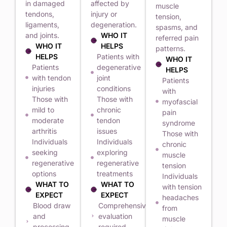
in damaged
affected by
muscle
tendons,
injury or
tension,
ligaments,
degeneration.
spasms, and
and joints.
WHO IT
referred pain
WHO IT
HELPS
patterns.
HELPS
Patients with
WHO IT
Patients
degenerative
HELPS
with tendon
joint
Patients
injuries
conditions
with
Those with
Those with
myofascial
mild to
chronic
pain
moderate
tendon
syndrome
arthritis
issues
Those with
Individuals
Individuals
chronic
seeking
exploring
muscle
regenerative
regenerative
tension
options
treatments
Individuals
WHAT TO
WHAT TO
with tension
EXPECT
EXPECT
headaches
Blood draw
Comprehensive
from
and
evaluation
muscle
processing
required