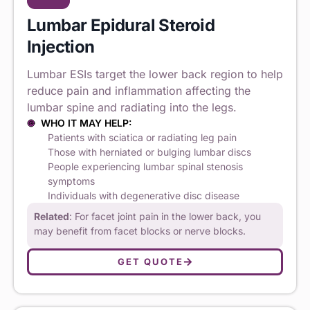
Lumbar Epidural Steroid
Injection
Lumbar ESIs target the lower back region to help
reduce pain and inflammation affecting the
lumbar spine and radiating into the legs.
WHO IT MAY HELP:
Patients with sciatica or radiating leg pain
Those with herniated or bulging lumbar discs
People experiencing lumbar spinal stenosis
symptoms
Individuals with degenerative disc disease
Related
: For facet joint pain in the lower back, you
may benefit from facet blocks or nerve blocks.
GET QUOTE