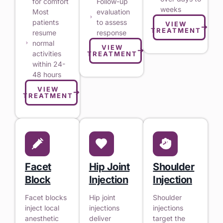
for comfort
Follow-up
weeks
Most
evaluation
patients
to assess
VIEW
TREATMENT
resume
response
normal
VIEW
activities
TREATMENT
within 24-
48 hours
VIEW
TREATMENT
Facet
Hip Joint
Shoulder
Block
Injection
Injection
Facet blocks
Hip joint
Shoulder
inject local
injections
injections
anesthetic
deliver
target the