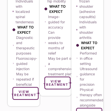
Individuals
hip mobility
frozen
with
WHAT TO
shoulder
localized
EXPECT
(adhesive
spinal
Image-
capsulitis)
tenderness
guided for
Individuals
WHAT TO
accuracy
with
EXPECT
Can
shoulder
Diagnostic
provide
arthritis
and
weeks to
WHAT TO
therapeutic
months of
EXPECT
purposes
relief
Performed
Fluoroscopy-
May be part of
in office
guided
a
setting
injection
comprehensive
Ultrasound
May be
treatment plan
guidance
repeated if
for
VIEW
beneficial
precision
TREATMENT
Physical
VIEW
therapy often
TREATMENT
recommended
alongside