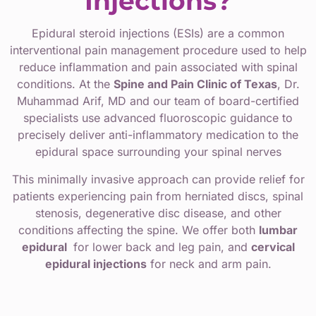
Injections?
Epidural steroid injections (ESIs) are a common
interventional pain management procedure used to help
reduce inflammation and pain associated with spinal
conditions. At the
Spine and Pain Clinic of Texas
, Dr.
Muhammad Arif, MD and our team of board-certified
specialists use advanced fluoroscopic guidance to
precisely deliver anti-inflammatory medication to the
epidural space surrounding your spinal nerves
This minimally invasive approach can provide relief for
patients experiencing pain from herniated discs, spinal
stenosis, degenerative disc disease, and other
conditions affecting the spine. We offer both
lumbar
epidural
for lower back and leg pain, and
cervical
epidural injections
for neck and arm pain.