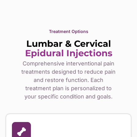
Treatment Options
Lumbar & Cervical
Epidural Injections
Comprehensive interventional pain
treatments designed to reduce pain
and restore function. Each
treatment plan is personalized to
your specific condition and goals.