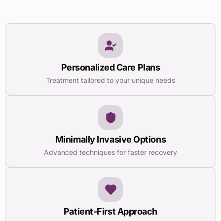
Personalized Care Plans
Treatment tailored to your unique needs
Minimally Invasive Options
Advanced techniques for faster recovery
Patient-First Approach