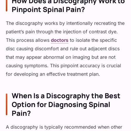
How Does a Discography Work to
Pinpoint Spinal Pain?
The discography works by intentionally recreating the
patient’s pain through the injection of contrast dye.
This process allows
doctors
to isolate the specific
disc causing discomfort and rule out adjacent discs
that may appear abnormal on imaging but are not
causing symptoms. This pinpoint accuracy is crucial
for developing an effective treatment plan.
When Is a Discography the Best
Option for Diagnosing Spinal
Pain?
A discography is typically recommended when other