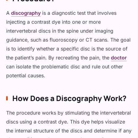
Fibromyalgia
A
discography
is a diagnostic test that involves
Cancer Pain
injecting a contrast dye into one or more
intervertebral discs in the spine under imaging
guidance, such as fluoroscopy or CT scans. The goal
is to identify whether a specific disc is the source of
the patient’s pain. By recreating the pain, the
doctor
can isolate the problematic disc and rule out other
potential causes.
How Does a Discography Work?
The procedure works by stimulating the intervertebral
discs using a contrast dye. This dye helps visualize
the internal structure of the discs and determine if any