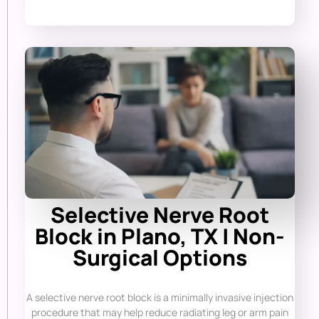
Selective Nerve Root
Block in Plano, TX | Non-
Surgical Options
A selective nerve root block is a minimally invasive injection
procedure that may help reduce radiating leg or arm pain