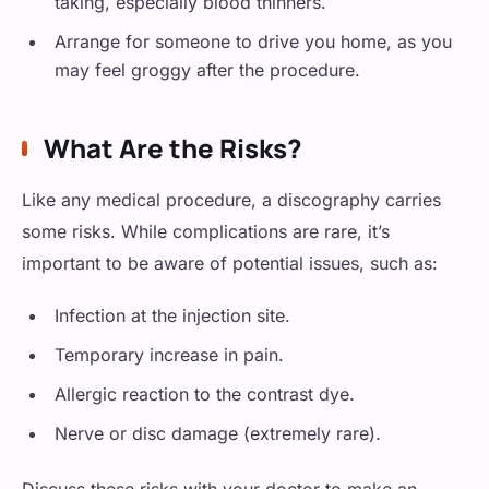
taking, especially blood thinners.
Arrange for someone to drive you home, as you
may feel groggy after the procedure.
What Are the Risks?
Like any medical procedure, a discography carries
some risks. While complications are rare, it’s
important to be aware of potential issues, such as:
Infection at the injection site.
Temporary increase in pain.
Allergic reaction to the contrast dye.
Nerve or disc damage (extremely rare).