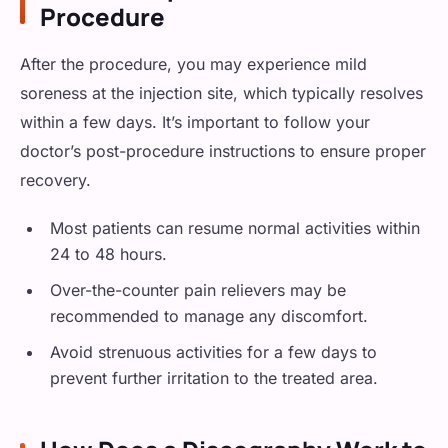
Procedure
After the procedure, you may experience mild
soreness at the injection site, which typically resolves
within a few days. It’s important to follow your
doctor’s post-procedure instructions to ensure proper
recovery.
Most patients can resume normal activities within
24 to 48 hours.
Over-the-counter pain relievers may be
recommended to manage any discomfort.
Avoid strenuous activities for a few days to
prevent further irritation to the treated area.