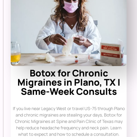
Botox for Chronic
Migraines in Plano, TX |
Same-Week Consults
If you live near Legacy West or travel US-75 through Plano
and chronic migraines are stealing your days, Botox for
Chronic Migraines at Spine and Pain Clinic of Texas may
help reduce headache frequency and neck pain. Learn
what to expect and how to schedule a consultation.