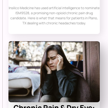
Insilico Medicine has used artificial intelligence to nominate
ISM9528, a promising non-opioid chronic pain drug
candidate. Here is what that means for patients in Plano,
TX dealing with chronic headaches today.
Chronic Pain & Dry Eye: