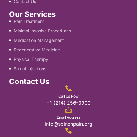
Contact Us
Our Services
Pain Treatment
Minimal Invasive Procedures
Medication Management
Regenerative Medicine
Physical Therapy
Spinal Injections
Contact Us
Call Us Now
+1 (214) 256-3900
Email Address
info@spinenpain.org