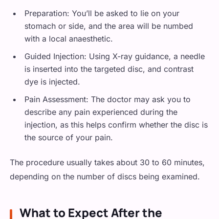
Preparation: You’ll be asked to lie on your
stomach or side, and the area will be numbed
with a local anaesthetic.
Guided Injection: Using X-ray guidance, a needle
is inserted into the targeted disc, and contrast
dye is injected.
Pain Assessment: The doctor may ask you to
describe any pain experienced during the
injection, as this helps confirm whether the disc is
the source of your pain.
The procedure usually takes about 30 to 60 minutes,
depending on the number of discs being examined.
What to Expect After the