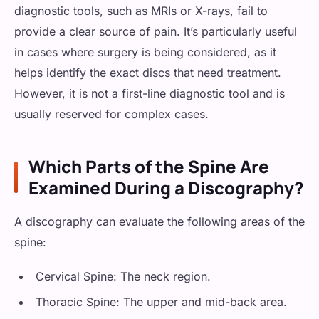
diagnostic tools, such as MRIs or X-rays, fail to
provide a clear source of pain. It’s particularly useful
in cases where surgery is being considered, as it
helps identify the exact discs that need treatment.
However, it is not a first-line diagnostic tool and is
usually reserved for complex cases.
Which Parts of the Spine Are
Examined During a Discography?
A discography can evaluate the following areas of the
spine:
Cervical Spine: The neck region.
Thoracic Spine: The upper and mid-back area.