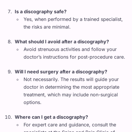
Is a discography safe?
Yes, when performed by a trained specialist,
the risks are minimal.
What should I avoid after a discography?
Avoid strenuous activities and follow your
doctor’s instructions for post-procedure care.
Will I need surgery after a discography?
Not necessarily. The results will guide your
doctor in determining the most appropriate
treatment, which may include non-surgical
options.
Where can I get a discography?
For expert care and guidance, consult the