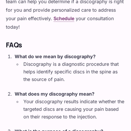
team can help you determine if a discography is right
for you and provide personalized care to address
your pain effectively.
Schedule
your consultation
today!
FAQs
What do we mean by discography?
Discography is a diagnostic procedure that
helps identify specific discs in the spine as
the source of pain.
What does my discography mean?
Your discography results indicate whether the
targeted discs are causing your pain based
on their response to the injection.