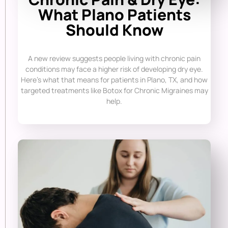
What Plano Patients
Should Know
A new review suggests people living with chronic pain
conditions may face a higher risk of developing dry eye.
Here’s what that means for patients in Plano, TX, and how
targeted treatments like Botox for Chronic Migraines may
help.