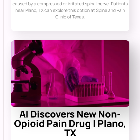
caused by a compressed or irritated spinal nerve. Patients
near Plano, TX can explore this option at Spine and Pain
Clinic of Texas.
AI Discovers New Non-
Opioid Pain Drug | Plano,
TX