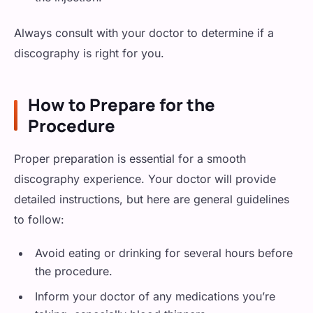
Always consult with your doctor to determine if a
discography is right for you.
How to Prepare for the
Procedure
Proper preparation is essential for a smooth
discography experience. Your doctor will provide
detailed instructions, but here are general guidelines
to follow:
Avoid eating or drinking for several hours before
the procedure.
Inform your doctor of any medications you’re