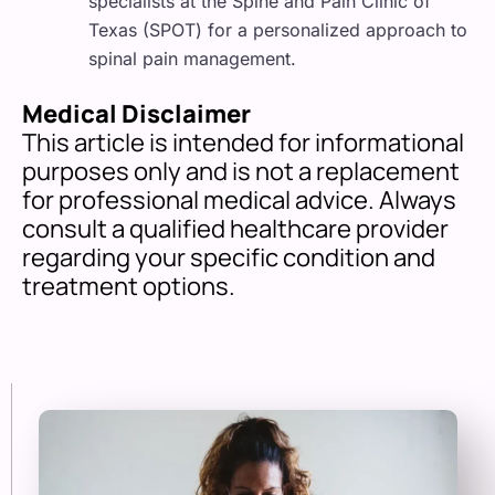
specialists at the Spine and Pain Clinic of
Texas (SPOT) for a personalized approach to
spinal pain management.
Medical Disclaimer
This article is intended for informational
purposes only and is not a replacement
for professional medical advice. Always
consult a qualified healthcare provider
regarding your specific condition and
treatment options.