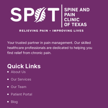
Your trusted partner in pain management. Our skilled
healthcare professionals are dedicated to helping you
find relief from chronic pain.
Quick Links
About Us
Our Services
Our Team
Patient Portal
Blog