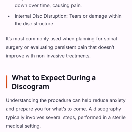
down over time, causing pain.
Internal Disc Disruption: Tears or damage within
the disc structure.
It’s most commonly used when planning for spinal
surgery or evaluating persistent pain that doesn’t
improve with non-invasive treatments.
What to Expect During a
Discogram
Understanding the procedure can help reduce anxiety
and prepare you for what’s to come. A discography
typically involves several steps, performed in a sterile
medical setting.