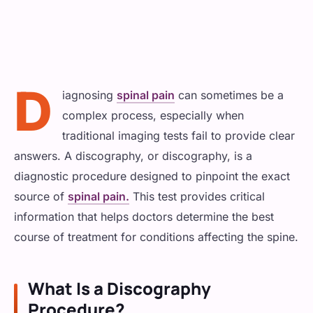
Physical Therapy
Shoulder Pain
ADVANCED
Cancer Pain
Radiofrequency Ablation
Spinal Bracing
Knee Pain
Surgical Interventions
D
Spinal Cord Stimulation
iagnosing
spinal pain
can sometimes be a
Sports Injury
INJECTIONS & BLOCKS
Abdominal and Pelvic Pain
complex process, especially when
Epidural Steroid Injections
REGENERATIVE / MUSCLE
traditional imaging tests fail to provide clear
HEAD, NECK & NERVE
General Interventions
answers. A discography, or discography, is a
PRP Injections
Nerve & Facet Blocks
Headache/Migraines
diagnostic procedure designed to pinpoint the exact
MINIMALLY INVASIVE
source of
spinal pain.
This test provides critical
Trigger Point Injections
Neck Pain
Operative Pain Procedures
information that helps doctors determine the best
course of treatment for conditions affecting the spine.
Neuropathy
What Is a Discography
GENERAL & COMPLEX
Procedure?