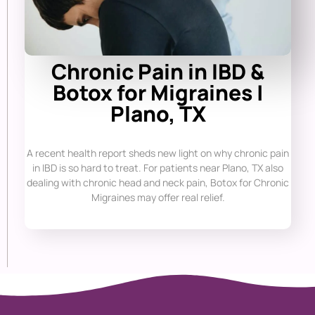
Chronic Pain in IBD &
Botox for Migraines |
Plano, TX
A recent health report sheds new light on why chronic pain
in IBD is so hard to treat. For patients near Plano, TX also
dealing with chronic head and neck pain, Botox for Chronic
Migraines may offer real relief.