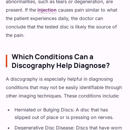
abnormalities, such as tears or degeneration, are
present. If the
injection
causes pain similar to what
the patient experiences daily, the doctor can
conclude that the tested disc is likely the source of
the pain.
Which Conditions Can a
Discography Help Diagnose?
A discography is especially helpful in diagnosing
conditions that may not be easily identifiable through
other imaging techniques. These conditions include:
Herniated or Bulging Discs: A disc that has
slipped out of place or is pressing on nerves.
Degenerative Disc Disease: Discs that have worn