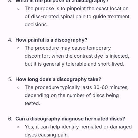
What is the purpose of a discography?
The purpose is to pinpoint the exact location
of disc-related spinal pain to guide treatment
decisions.
How painful is a discography?
The procedure may cause temporary
discomfort when the contrast dye is injected,
but it is generally tolerable and short-lived.
How long does a discography take?
The procedure typically lasts 30-60 minutes,
depending on the number of discs being
tested.
Can a discography diagnose herniated discs?
Yes, it can help identify herniated or damaged
discs causing pain.