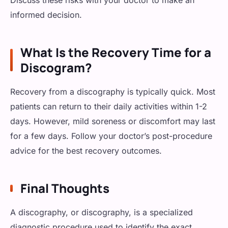
Discuss these risks with your doctor to make an
informed decision.
What Is the Recovery Time for a
Discogram?
Recovery from a discography is typically quick. Most
patients can return to their daily activities within 1-2
days. However, mild soreness or discomfort may last
for a few days. Follow your doctor’s post-procedure
advice for the best recovery outcomes.
Final Thoughts
A discography, or discography, is a specialized
diagnostic procedure used to identify the exact