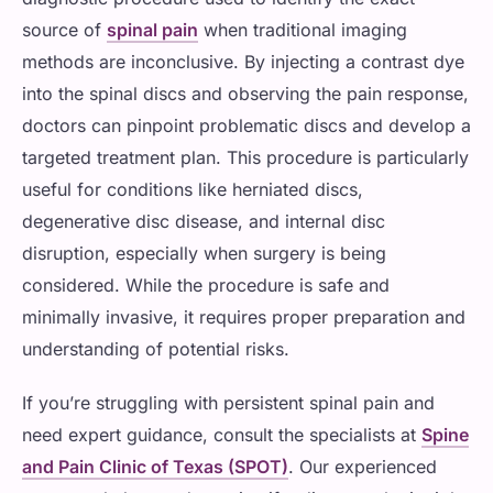
source of
spinal pain
when traditional imaging
methods are inconclusive. By injecting a contrast dye
into the spinal discs and observing the pain response,
doctors can pinpoint problematic discs and develop a
targeted treatment plan. This procedure is particularly
useful for conditions like herniated discs,
degenerative disc disease, and internal disc
disruption, especially when surgery is being
considered. While the procedure is safe and
minimally invasive, it requires proper preparation and
understanding of potential risks.
If you’re struggling with persistent spinal pain and
need expert guidance, consult the specialists at
Spine
and Pain Clinic of Texas (SPOT)
. Our experienced