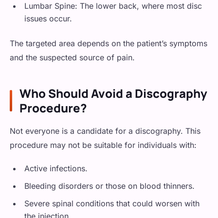
Lumbar Spine: The lower back, where most disc
issues occur.
The targeted area depends on the patient’s symptoms
and the suspected source of pain.
Who Should Avoid a Discography
Procedure?
Not everyone is a candidate for a discography. This
procedure may not be suitable for individuals with:
Active infections.
Bleeding disorders or those on blood thinners.
Severe spinal conditions that could worsen with
the injection.