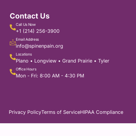
Contact Us
Call Us Now
+1 (214) 256-3900
Email Address
info@spinenpain.org
Locations
Plano • Longview • Grand Prairie • Tyler
Office Hours
Mon - Fri: 8:00 AM - 4:30 PM
Privacy Policy
Terms of Service
HIPAA Compliance