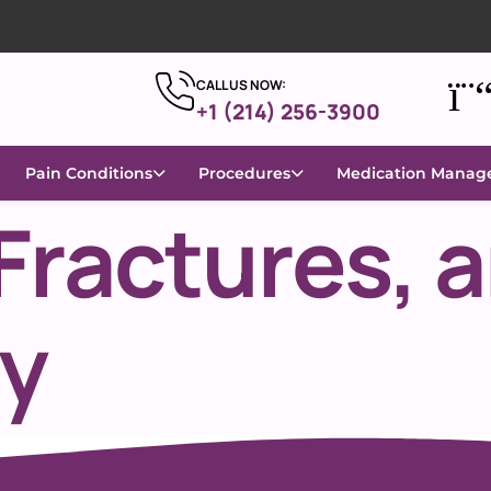
CALL US NOW:
+1 (214) 256-3900
Pain Conditions
Procedures
Medication Mana
Fractures, 
ty