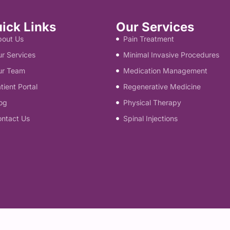
ick Links
Our Services
bout Us
Pain Treatment
r Services
Minimal Invasive Procedures
ur Team
Medication Management
tient Portal
Regenerative Medicine
og
Physical Therapy
ontact Us
Spinal Injections