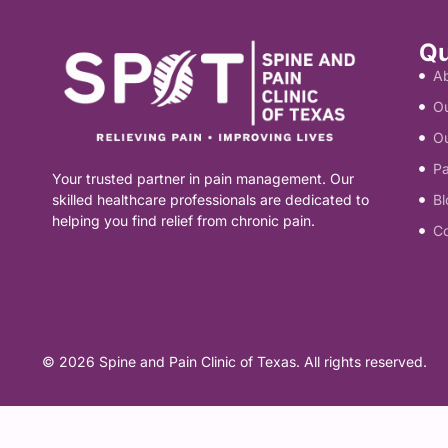
Physical Therapy
Shoulder Pain
ADVANCED
Cancer Pain
Qu
A
Radiofrequency Ablation
Spinal Bracing
Knee Pain
Surgical Interventions
Ou
Spinal Cord Stimulation
O
Sports Injury
INJECTIONS & BLOCKS
Abdominal and Pelvic Pain
Pa
Your trusted partner in pain management. Our
Epidural Steroid Injections
REGENERATIVE / MUSCLE
HEAD, NECK & NERVE
skilled healthcare professionals are dedicated to
General Interventions
Bl
helping you find relief from chronic pain.
C
PRP Injections
Nerve & Facet Blocks
Headache/Migraines
MINIMALLY INVASIVE
Trigger Point Injections
Neck Pain
Operative Pain Procedures
Neuropathy
© 2026 Spine and Pain Clinic of Texas. All rights reserved.
GENERAL & COMPLEX