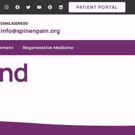
PATIENT PORTAL
EMAIL ADDRESS:
info@spinenpain.org
gement
Regenerative Medicine
and