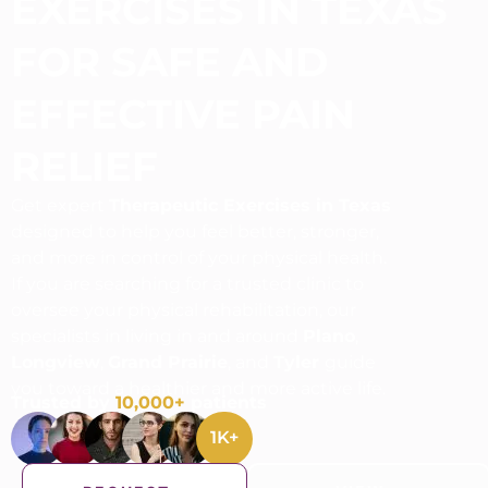
EXERCISES IN TEXAS
FOR SAFE AND
EFFECTIVE PAIN
RELIEF
Get expert
Therapeutic Exercises in Texas
designed to help you feel better, stronger,
and more in control of your physical health.
If you are searching for a trusted clinic to
oversee your physical rehabilitation, our
specialists in living in and around
Plano
,
Longview
,
Grand Prairie
, and
Tyler
guide
you toward a healthier and more active life.
Trusted by
10,000+
patients
1
K+