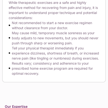
While therapeutic exercises are a safe and highly
effective method for recovering from pain and injury, it is
important to understand proper technique and potential
considerations:
Not recommended to start a new exercise regimen
without clearance from your doctor.
May cause mild, temporary muscle soreness as your
body adjusts to new movements, but you should never
push through sharp or worsening pain.
Tell your physical therapist immediately if you
experience dizziness, shortness of breath, or increased
nerve pain (like tingling or numbness) during exercises.
Results vary; consistency and adherence to your
prescribed home exercise program are required for
optimal recovery.
Our Expertise