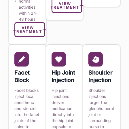
normal
VIEW
activities
TREATMENT
within 24-
48 hours
VIEW
TREATMENT
Facet
Hip Joint
Shoulder
Block
Injection
Injection
Facet blocks
Hip joint
Shoulder
inject local
injections
injections
anesthetic
deliver
target the
and steroid
medication
glenohumeral
into the facet
directly into
joint or
joints of the
the hip joint
surrounding
spine to
capsule to
bursa to