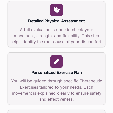
Detailed Physical Assessment
A full evaluation is done to check your
movement, strength, and flexibility. This step
helps identify the root cause of your discomfort.
Personalized Exercise Plan
You will be guided through specific Therapeutic
Exercises tailored to your needs. Each
movement is explained clearly to ensure safety
and effectiveness.