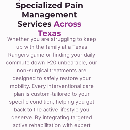
Specialized Pain
Management
Services
Across
Texas
Whether you are struggling to keep
up with the family at a Texas
Rangers game or finding your daily
commute down I-20 unbearable, our
non-surgical treatments are
designed to safely restore your
mobility. Every interventional care
plan is custom-tailored to your
specific condition, helping you get
back to the active lifestyle you
deserve. By integrating targeted
active rehabilitation with expert