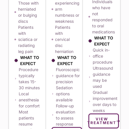
Individuals
Those with
experiencing
who have
herniated
arm
not
or bulging
numbness or
responded
discs
weakness
to oral
Patients
Patients
medications
with
with
WHAT TO
sciatica or
cervical
EXPECT
radiating
disc
Quick in-
leg pain
herniation
office
WHAT TO
WHAT TO
procedure
EXPECT
EXPECT
Ultrasound
Procedure
Fluoroscopic
guidance
typically
guidance for
may be
takes 15-
precision
used
30 minutes
Sedation
Gradual
Local
options
improvement
anesthesia
available
over days to
for comfort
Follow-up
weeks
Most
evaluation
patients
to assess
VIEW
TREATMENT
resume
response