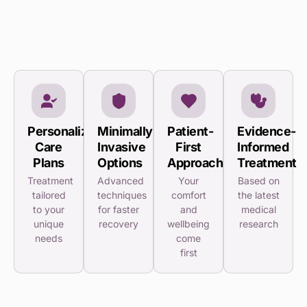
Personalized
Minimally
Patient-
Evidence-
Care
Invasive
First
Informed
Plans
Options
Approach
Treatment
Treatment
Advanced
Your
Based on
tailored
techniques
comfort
the latest
to your
for faster
and
medical
unique
recovery
wellbeing
research
needs
come
first