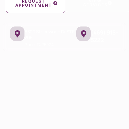
VIEW
REQUEST
SERVICES
APPOINTMENT
6300 Stonewood Dr STE
(469) 915-
206
5222
Plano, TX 75024