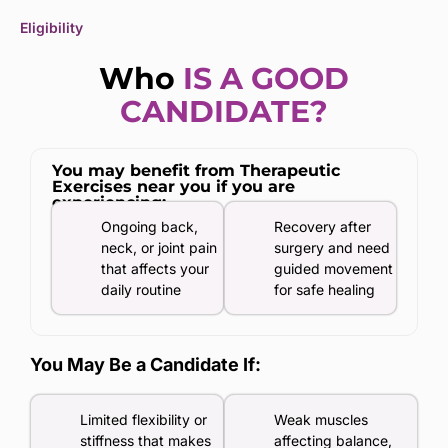
Eligibility
Who
IS A GOOD
CANDIDATE?
You may benefit from Therapeutic
Exercises near you if you are
experiencing:
Ongoing back,
Recovery after
neck, or joint pain
surgery and need
that affects your
guided movement
daily routine
for safe healing
You May Be a Candidate If:
Limited flexibility or
Weak muscles
stiffness that makes
affecting balance,