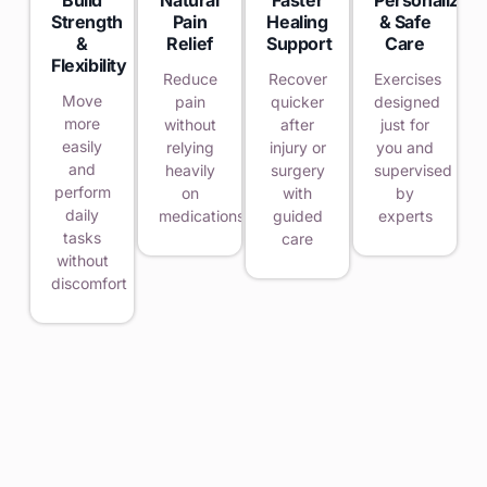
Strength
Pain
Healing
& Safe
&
Relief
Support
Care
Flexibility
Reduce
Recover
Exercises
Move
pain
quicker
designed
more
without
after
just for
easily
relying
injury or
you and
and
heavily
surgery
supervised
perform
on
with
by
daily
medications
guided
experts
tasks
care
without
discomfort