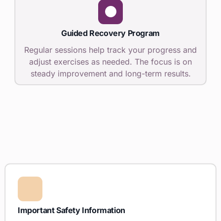
Guided Recovery Program
Regular sessions help track your progress and
adjust exercises as needed. The focus is on
steady improvement and long-term results.
Important Safety Information