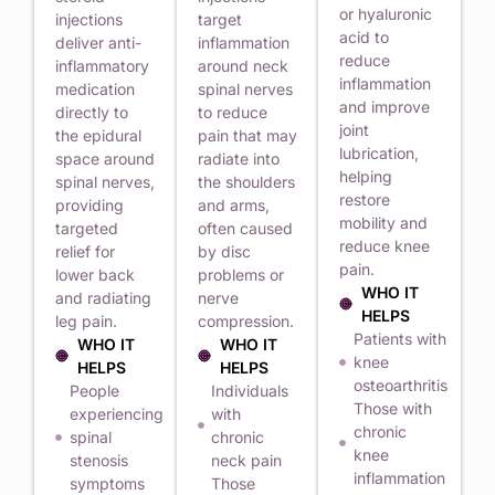
or hyaluronic
injections
target
acid to
deliver anti-
inflammation
reduce
inflammatory
around neck
inflammation
medication
spinal nerves
and improve
directly to
to reduce
joint
the epidural
pain that may
lubrication,
space around
radiate into
helping
spinal nerves,
the shoulders
restore
providing
and arms,
mobility and
targeted
often caused
reduce knee
relief for
by disc
pain.
lower back
problems or
WHO IT
and radiating
nerve
HELPS
leg pain.
compression.
Patients with
WHO IT
WHO IT
knee
HELPS
HELPS
osteoarthritis
People
Individuals
Those with
experiencing
with
chronic
spinal
chronic
knee
stenosis
neck pain
inflammation
symptoms
Those