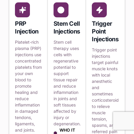
PRP
Stem Cell
Trigger
Injection
Injections
Point
Injections
Platelet-rich
Stem cell
plasma (PRP)
therapy uses
Trigger point
injections use
cells with
injections
concentrated
regenerative
target painful
platelets from
potential to
muscle knots
your own
support
with local
blood to
tissue repair
anesthetic
promote
and reduce
and
healing and
inflammation
sometimes
reduce
in joints and
corticosteroid
inflammation
soft tissues
to relieve
in damaged
affected by
muscle
tendons,
injury or
tension,
ligaments,
degeneration.
spasms, and
and joints.
WHO IT
referred pain