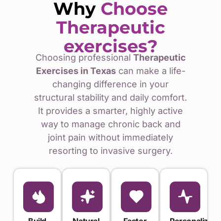
Why
Choose
Therapeutic
exercises?
Choosing professional
Therapeutic
Exercises in Texas
can make a life-
changing difference in your
structural stability and daily comfort.
It provides a smarter, highly active
way to manage chronic back and
joint pain without immediately
resorting to invasive surgery.
Build
Natural
Faster
Personalized