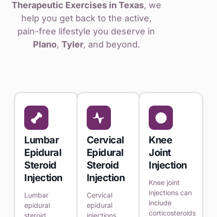
Therapeutic Exercises in Texas
, we
help you get back to the active,
pain-free lifestyle you deserve in
Plano
,
Tyler
, and beyond.
Lumbar
Cervical
Knee
Epidural
Epidural
Joint
Steroid
Steroid
Injection
Injection
Injection
Knee joint
injections can
Lumbar
Cervical
include
epidural
epidural
corticosteroids
steroid
injections