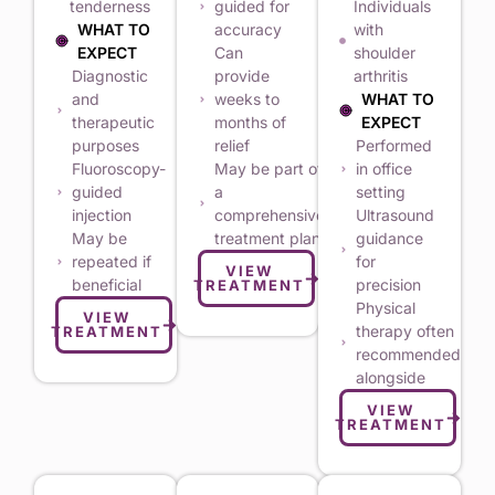
tenderness
guided for
Individuals
WHAT TO
accuracy
with
EXPECT
Can
shoulder
Diagnostic
provide
arthritis
and
weeks to
WHAT TO
therapeutic
months of
EXPECT
purposes
relief
Performed
Fluoroscopy-
May be part of
in office
guided
a
setting
injection
comprehensive
Ultrasound
May be
treatment plan
guidance
repeated if
for
VIEW
beneficial
precision
TREATMENT
Physical
VIEW
therapy often
TREATMENT
recommended
alongside
VIEW
TREATMENT