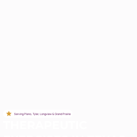
Serving Plano, Tyler, Longview & Grand Prairie
THERAPEUTIC