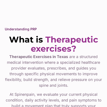
Understanding PRP
What is
Therapeutic
exercises?
Therapeutic Exercises in Texas
are a structured
medical intervention where a specialized healthcare
provider evaluates, prescribes, and guides you
through specific physical movements to improve
flexibility, build strength, and relieve pressure on your
spine and joints.
At Spinenpain, we evaluate your current physical
condition, daily activity levels, and pain symptoms to
build a movement plan that truly supports your