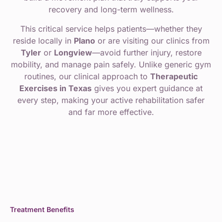
recovery and long-term wellness.
This critical service helps patients—whether they
reside locally in
Plano
or are visiting our clinics from
Tyler
or
Longview
—avoid further injury, restore
mobility, and manage pain safely. Unlike generic gym
routines, our clinical approach to
Therapeutic
Exercises in Texas
gives you expert guidance at
every step, making your active rehabilitation safer
and far more effective.
Treatment Benefits