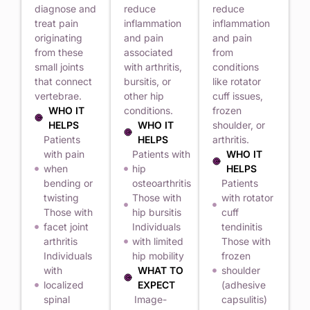
diagnose and
reduce
reduce
treat pain
inflammation
inflammation
originating
and pain
and pain
from these
associated
from
small joints
with arthritis,
conditions
that connect
bursitis, or
like rotator
vertebrae.
other hip
cuff issues,
WHO IT
conditions.
frozen
HELPS
WHO IT
shoulder, or
Patients
HELPS
arthritis.
with pain
Patients with
WHO IT
when
hip
HELPS
bending or
osteoarthritis
Patients
twisting
Those with
with rotator
Those with
hip bursitis
cuff
facet joint
Individuals
tendinitis
arthritis
with limited
Those with
Individuals
hip mobility
frozen
with
WHAT TO
shoulder
localized
EXPECT
(adhesive
spinal
Image-
capsulitis)