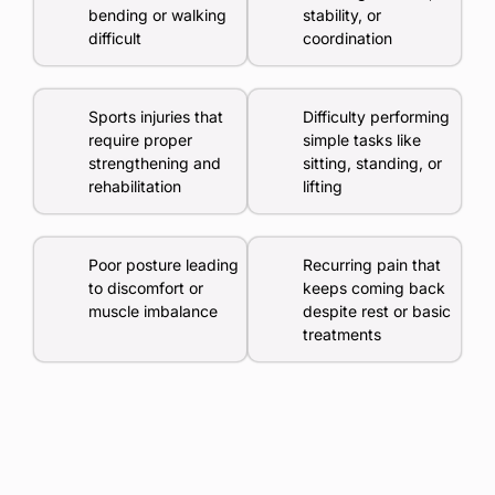
bending or walking
stability, or
difficult
coordination
Sports injuries that
Difficulty performing
require proper
simple tasks like
strengthening and
sitting, standing, or
rehabilitation
lifting
Poor posture leading
Recurring pain that
to discomfort or
keeps coming back
muscle imbalance
despite rest or basic
treatments