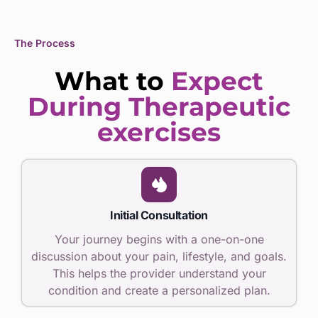
The Process
What to
Expect
During Therapeutic
exercises
Initial Consultation
Your journey begins with a one-on-one
discussion about your pain, lifestyle, and goals.
This helps the provider understand your
condition and create a personalized plan.