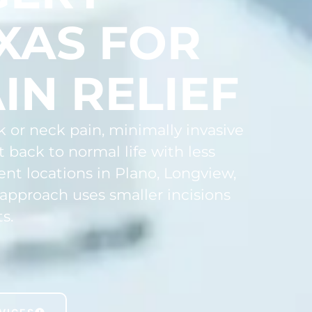
XAS FOR
IN RELIEF
k or neck pain, minimally invasive
 back to normal life with less
ent locations in Plano, Longview,
 approach uses smaller incisions
s.