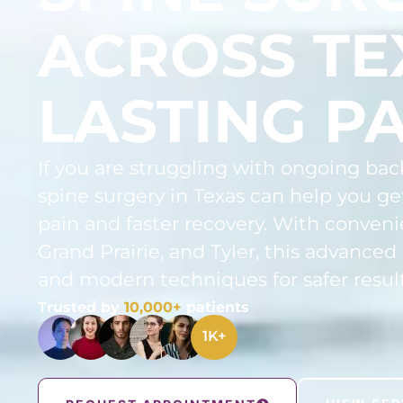
ACROSS TE
LASTING PA
If you are struggling with ongoing bac
spine surgery in Texas can help you get
pain and faster recovery. With conveni
Grand Prairie, and Tyler, this advanced
and modern techniques for safer result
Trusted by
10,000+
patients
1
K+