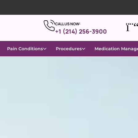
CALL US NOW:
+1 (214) 256-3900
Pain Conditions
Procedures
Medication Mana