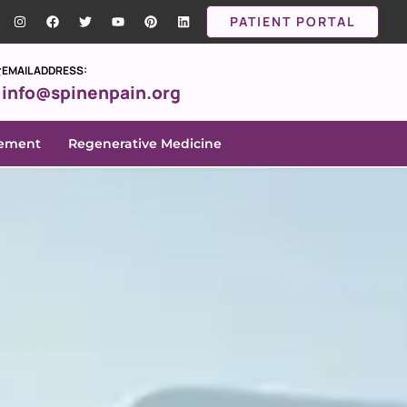
PATIENT PORTAL
EMAIL ADDRESS:
info@spinenpain.org
gement
Regenerative Medicine