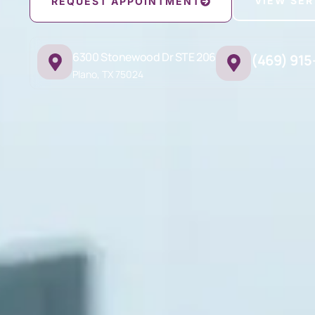
VIEW SER
REQUEST APPOINTMENT
6300 Stonewood Dr STE 206
(469) 915
Plano, TX 75024