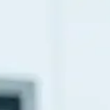
Fibromyalgia
Cancer Pain