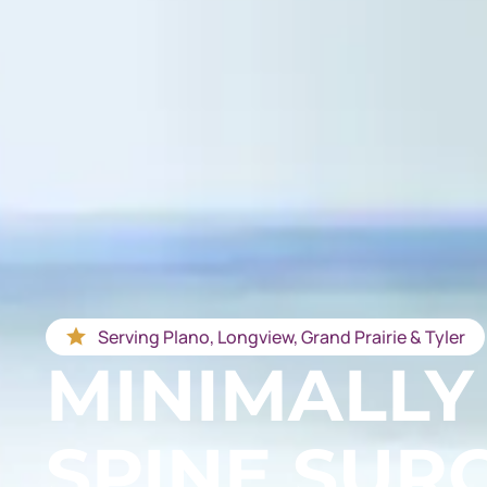
Serving Plano, Longview, Grand Prairie & Tyler
MINIMALLY
SPINE SUR