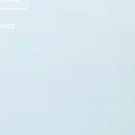
VICES
-5222