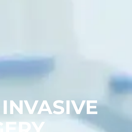
 INVASIVE
GERY