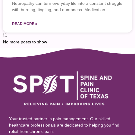
Neuropathy can turn everyday life into a constant struggle
with burning, tingling, and numbness. Medication
READ MORE »
No more posts to show
Your trusted partner in pain management. Our skilled
healthcare professionals are dedicated to helping you find
relief from chronic pain.