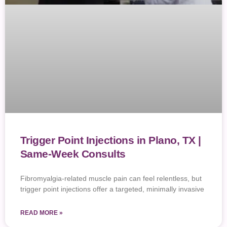
Trigger Point Injections in Plano, TX |
Same-Week Consults
Fibromyalgia-related muscle pain can feel relentless, but
trigger point injections offer a targeted, minimally invasive
READ MORE »