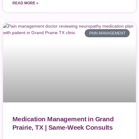
READ MORE »
PAIN MANAGEMENT
Medication Management in Grand
Prairie, TX | Same-Week Consults