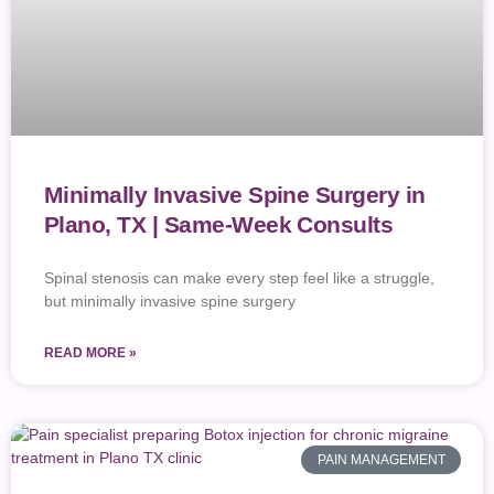
Minimally Invasive Spine Surgery in
Plano, TX | Same-Week Consults
Spinal stenosis can make every step feel like a struggle,
but minimally invasive spine surgery
READ MORE »
PAIN MANAGEMENT