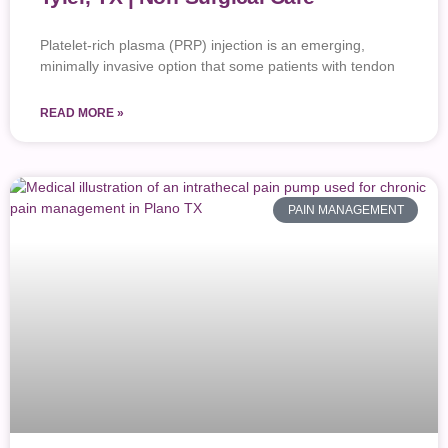
Platelet-rich plasma (PRP) injection is an emerging,
minimally invasive option that some patients with tendon
READ MORE »
PAIN MANAGEMENT