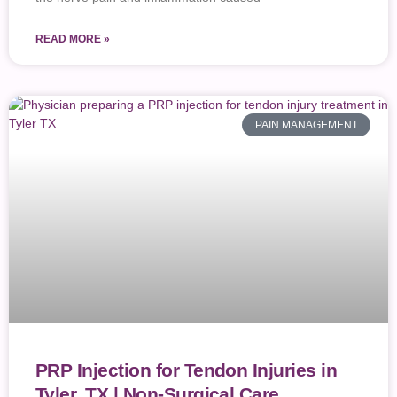
READ MORE »
PAIN MANAGEMENT
PRP Injection for Tendon Injuries in
Tyler, TX | Non-Surgical Care