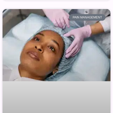
PAIN MANAGEMENT