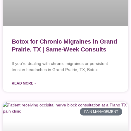
Botox for Chronic Migraines in Grand
Prairie, TX | Same-Week Consults
If you’re dealing with chronic migraines or persistent
tension headaches in Grand Prairie, TX, Botox
READ MORE »
PAIN MANAGEMENT