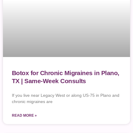
Botox for Chronic Migraines in Plano,
TX | Same-Week Consults
If you live near Legacy West or along US-75 in Plano and
chronic migraines are
READ MORE »