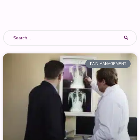
Fibromyalgia
Cancer Pain
PAIN MANAGEMENT