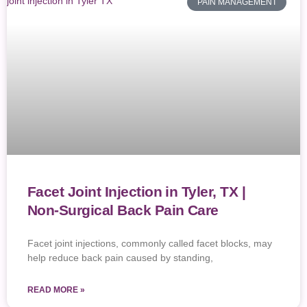
PAIN MANAGEMENT
Facet Joint Injection in Tyler, TX |
Non-Surgical Back Pain Care
Facet joint injections, commonly called facet blocks, may
help reduce back pain caused by standing,
READ MORE »