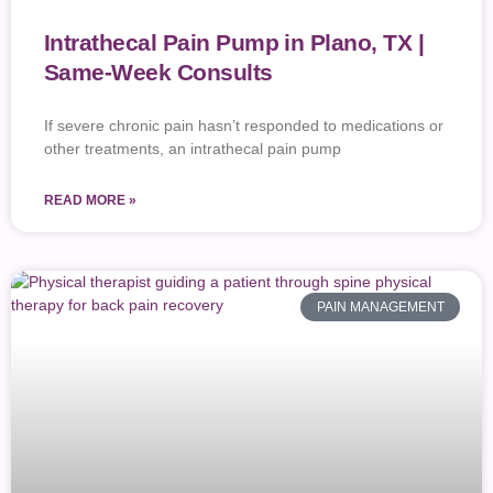
Intrathecal Pain Pump in Plano, TX |
Same-Week Consults
If severe chronic pain hasn’t responded to medications or
other treatments, an intrathecal pain pump
READ MORE »
PAIN MANAGEMENT