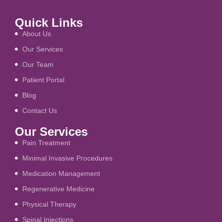
Quick Links
About Us
Our Services
Our Team
Patient Portal
Blog
Contact Us
Our Services
Pain Treatment
Minimal Invasive Procedures
Medication Management
Regenerative Medicine
Physical Therapy
Spinal Injections