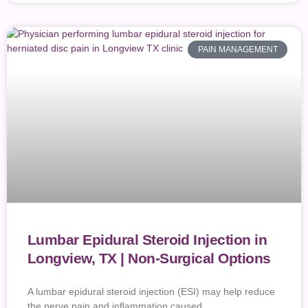
PAIN MANAGEMENT
Lumbar Epidural Steroid Injection in
Longview, TX | Non-Surgical Options
A lumbar epidural steroid injection (ESI) may help reduce
the nerve pain and inflammation caused