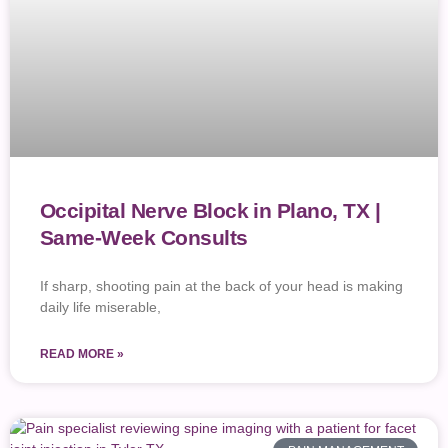
Occipital Nerve Block in Plano, TX |
Same-Week Consults
If sharp, shooting pain at the back of your head is making
daily life miserable,
READ MORE »