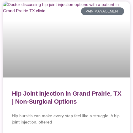
PAIN MANAGEMENT
Hip Joint Injection in Grand Prairie, TX
| Non-Surgical Options
Hip bursitis can make every step feel like a struggle. A hip
joint injection, offered