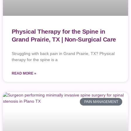
Physical Therapy for the Spine in
Grand Prairie, TX | Non-Surgical Care
Struggling with back pain in Grand Prairie, TX? Physical
therapy for the spine is a
READ MORE »
PAIN MANAGEMENT