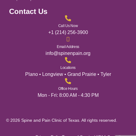
Contact Us
Call Us Now
+1 (214) 256-3900
Email Address
info@spinenpain.org
Locations
Plano • Longview • Grand Prairie • Tyler
Office Hours
Mon - Fri: 8:00 AM - 4:30 PM
© 2026 Spine and Pain Clinic of Texas. All rights reserved.